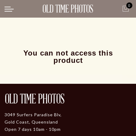
0
Back
News
Gangster Roaring 20's
Gangster roaring 20's-1
You can not access this
product
3049 Surfers Paradise Blv,
Gold Coast, Queensland
Open 7 days 10am - 10pm