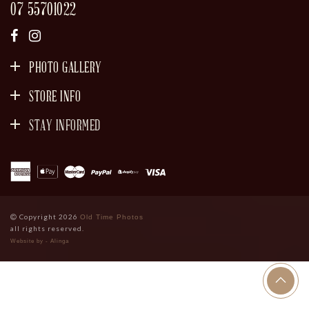
07 55701022
PHOTO GALLERY
STORE INFO
STAY INFORMED
SIGN UP
Copyright 2026
Old Time Photos
all rights reserved.
Website by - Alinga