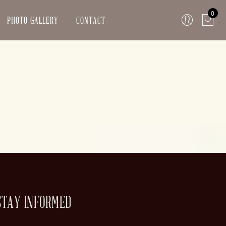
0
PHOTO GALLERY
CONTACT
STAY INFORMED