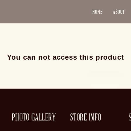
HOME
ABOUT
You can not access this product
PHOTO GALLERY
STORE INFO