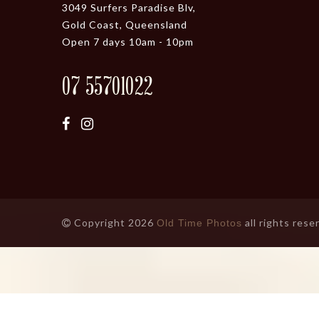
3049 Surfers Paradise Blv,
Gold Coast, Queensland
Open 7 days 10am - 10pm
07 55701022
Copyright 2026
all rights rese
Old Time Photos