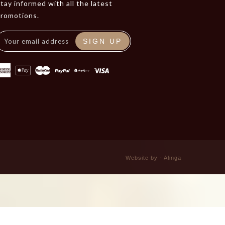
tay informed with all the latest
promotions.
SIGN UP
Website by - Alinga