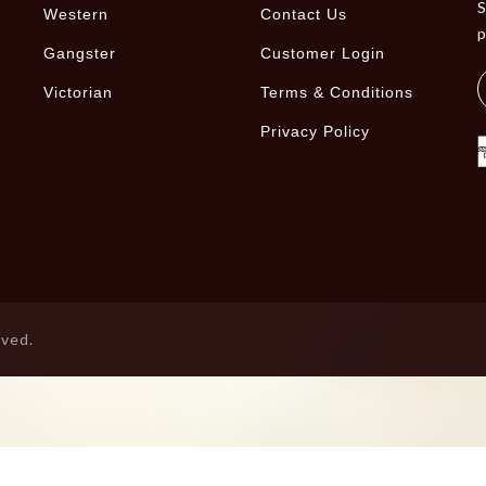
S
Western
Contact Us
Gangster
Customer Login
Victorian
Terms & Conditions
Privacy Policy
rved.