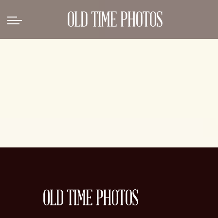
Back
News
Gangster Roaring 20's
Gangster roaring 20's-1