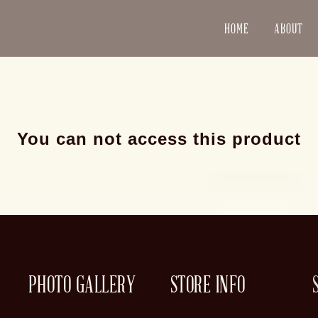
HOME
ABOUT
You can not access this product
PHOTO GALLERY
STORE INFO