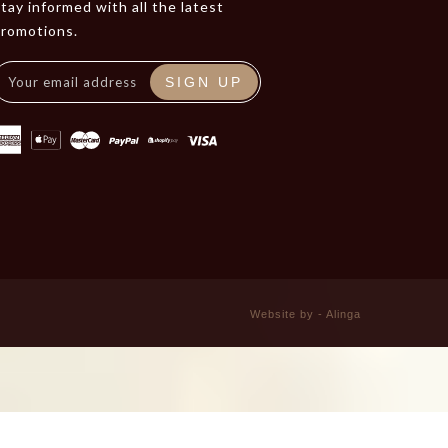
tay informed with all the latest
promotions.
SIGN UP
Website by - Alinga