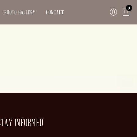
0
PHOTO GALLERY
CONTACT
STAY INFORMED