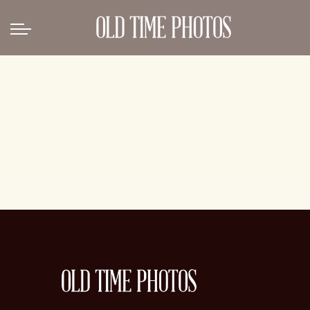
Back
News
Gangster Roaring 20's
Gangster roaring 20's-1