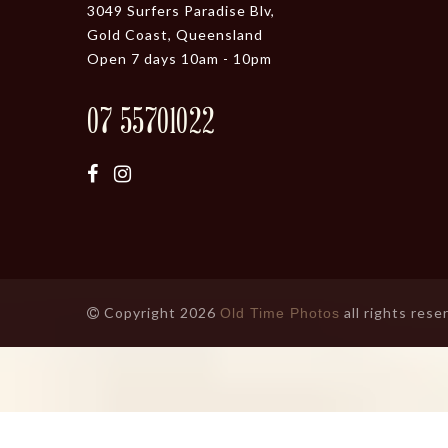
3049 Surfers Paradise Blv,
Gold Coast, Queensland
Open 7 days 10am - 10pm
07 55701022
Copyright 2026
all rights rese
Old Time Photos