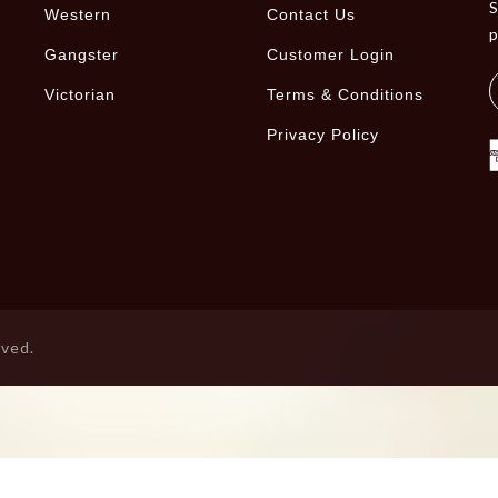
S
Western
Contact Us
Gangster
Customer Login
Victorian
Terms & Conditions
Privacy Policy
rved.