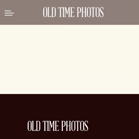
Back
News
Gangster Roaring 20's
Gangster roaring 20's-1