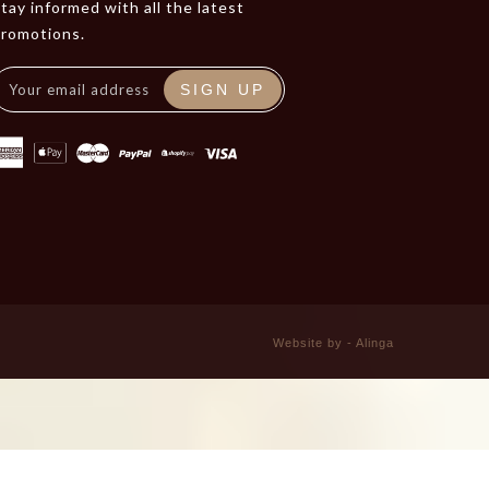
tay informed with all the latest
promotions.
SIGN UP
Website by - Alinga