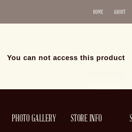
HOME
ABOUT
You can not access this product
PHOTO GALLERY
STORE INFO