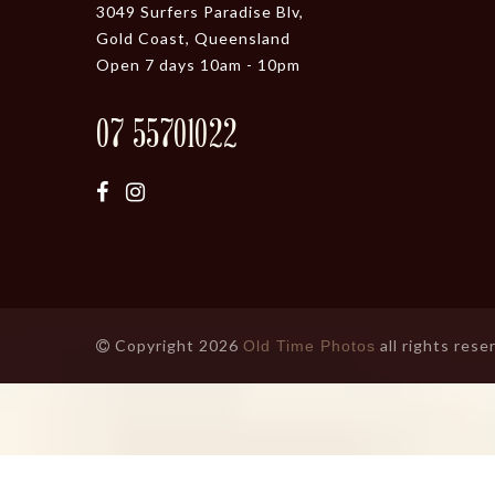
3049 Surfers Paradise Blv,
Gold Coast, Queensland
Open 7 days 10am - 10pm
07 55701022
Copyright 2026
all rights rese
Old Time Photos