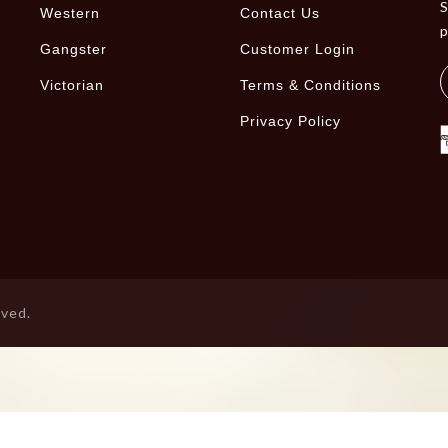
S
Western
Contact Us
Gangster
Customer Login
Victorian
Terms & Conditions
Privacy Policy
rved.