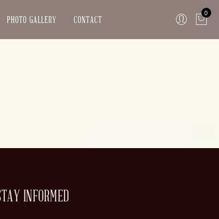
0
PHOTO GALLERY
CONTACT
STAY INFORMED