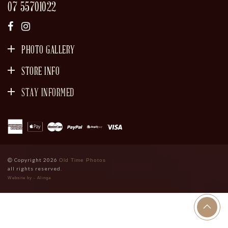
07 55701022
PHOTO GALLERY
STORE INFO
STAY INFORMED
SIGN UP
Copyright 2026
Old Time Photos
all rights reserved.
Website by - Alinga