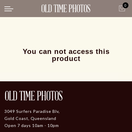
0
Back
News
Gangster Roaring 20's
Gangster roaring 20's-1
You can not access this
product
3049 Surfers Paradise Blv,
Gold Coast, Queensland
Open 7 days 10am - 10pm