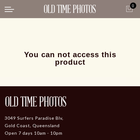
0
Back
News
Gangster Roaring 20's
Gangster roaring 20's-1
You can not access this
product
3049 Surfers Paradise Blv,
Gold Coast, Queensland
Open 7 days 10am - 10pm