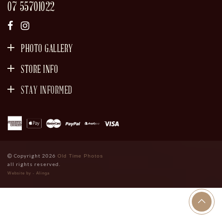
07 55701022
PHOTO GALLERY
STORE INFO
STAY INFORMED
SIGN UP
Copyright 2026
Old Time Photos
all rights reserved.
Website by - Alinga