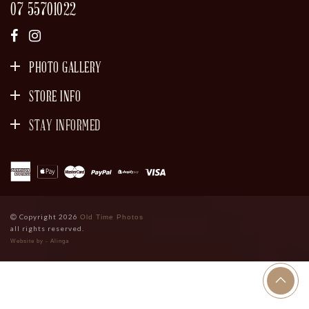
07 55701022
PHOTO GALLERY
STORE INFO
STAY INFORMED
SIGN UP
Copyright 2026
Old Time Photos
all rights reserved.
Website by - Alinga