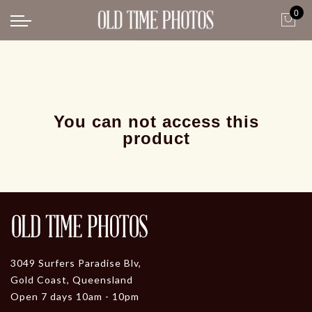
0
Back
News
Gangster Roaring 20's
Gangster roaring 20's-1
You can not access this
product
3049 Surfers Paradise Blv,
Gold Coast, Queensland
Open 7 days 10am - 10pm