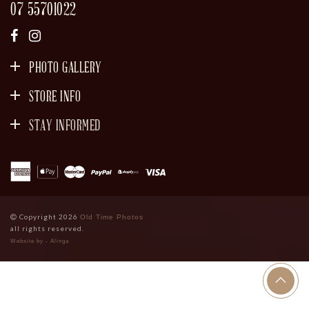
07 55701022
PHOTO GALLERY
STORE INFO
STAY INFORMED
SIGN UP
Copyright 2026
Old Time Photos
all rights reserved.
Website by - Alinga