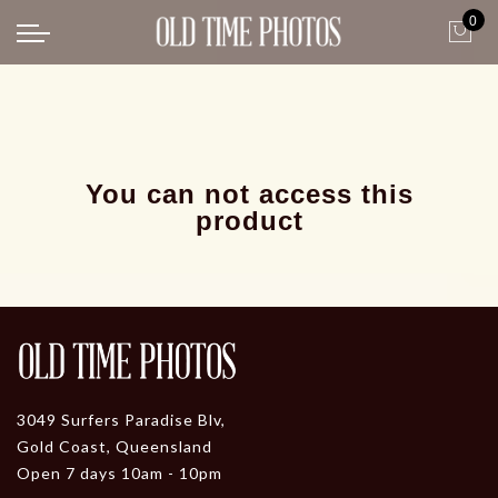
0
Back
News
Gangster Roaring 20's
Gangster roaring 20's-1
You can not access this
product
3049 Surfers Paradise Blv,
Gold Coast, Queensland
Open 7 days 10am - 10pm