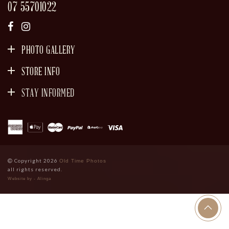
07 55701022
PHOTO GALLERY
STORE INFO
STAY INFORMED
SIGN UP
Copyright 2026
Old Time Photos
all rights reserved.
Website by - Alinga