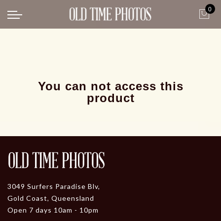
0
Back
News
Gangster Roaring 20's
Gangster roaring 20's-1
You can not access this
product
3049 Surfers Paradise Blv,
Gold Coast, Queensland
Open 7 days 10am - 10pm