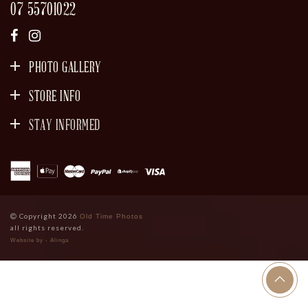
07 55701022
PHOTO GALLERY
STORE INFO
STAY INFORMED
SIGN UP
Copyright 2026
Old Time Photos
all rights reserved.
Website by - Alinga