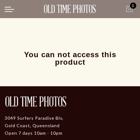
0
Back
News
Gangster Roaring 20's
Gangster roaring 20's-1
You can not access this
product
3049 Surfers Paradise Blv,
Gold Coast, Queensland
Open 7 days 10am - 10pm