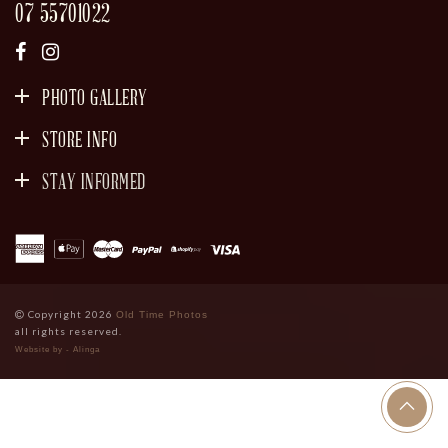
07 55701022
PHOTO GALLERY
STORE INFO
STAY INFORMED
SIGN UP
Copyright 2026
Old Time Photos
all rights reserved.
Website by - Alinga