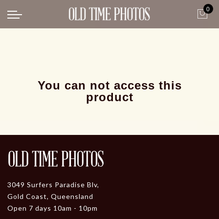
0
Back
News
Gangster Roaring 20's
Gangster roaring 20's-1
You can not access this
product
3049 Surfers Paradise Blv,
Gold Coast, Queensland
Open 7 days 10am - 10pm