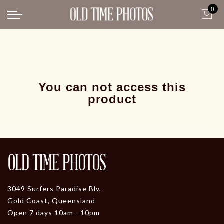
0
Back
News
Gangster Roaring 20's
Gangster roaring 20's-1
You can not access this
product
3049 Surfers Paradise Blv,
Gold Coast, Queensland
Open 7 days 10am - 10pm