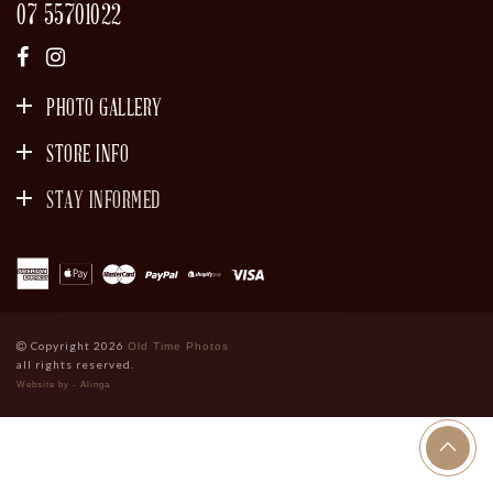
07 55701022
PHOTO GALLERY
STORE INFO
STAY INFORMED
SIGN UP
Copyright 2026
Old Time Photos
all rights reserved.
Website by - Alinga