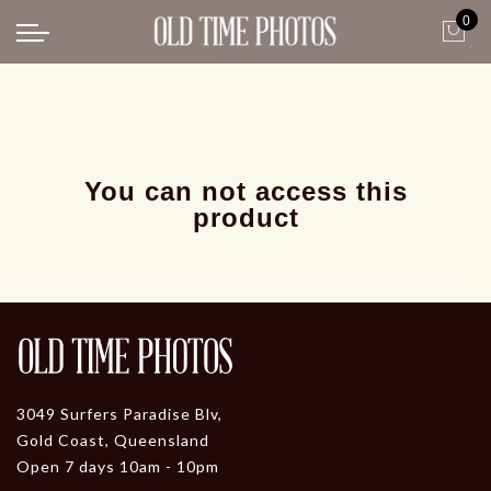
0
Back
News
Gangster Roaring 20's
Gangster roaring 20's-1
You can not access this
product
3049 Surfers Paradise Blv,
Gold Coast, Queensland
Open 7 days 10am - 10pm