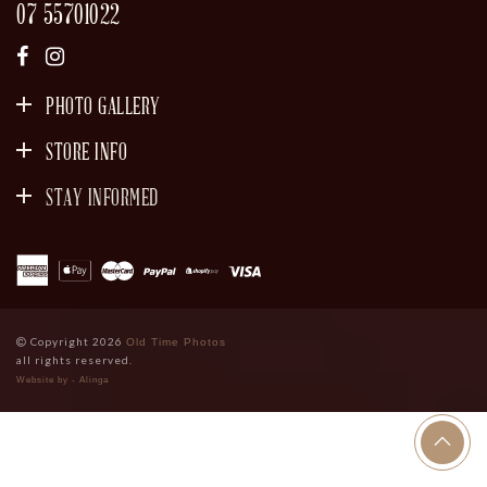
07 55701022
PHOTO GALLERY
STORE INFO
STAY INFORMED
SIGN UP
Copyright 2026
Old Time Photos
all rights reserved.
Website by - Alinga