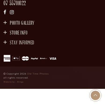
07 55701022
PHOTO GALLERY
STORE INFO
STAY INFORMED
SIGN UP
Copyright 2026
Old Time Photos
all rights reserved.
Website by - Alinga