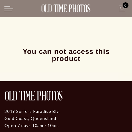
0
Back
News
Gangster Roaring 20's
Gangster roaring 20's-1
You can not access this
product
3049 Surfers Paradise Blv,
Gold Coast, Queensland
Open 7 days 10am - 10pm